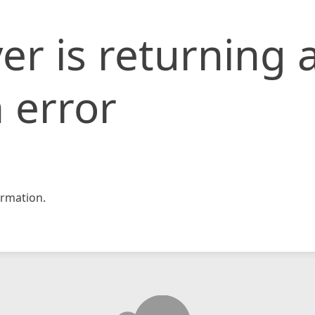
er is returning 
 error
rmation.