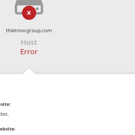
thietmocgroup.com
Host
Error
site:
tes.
ebsite: